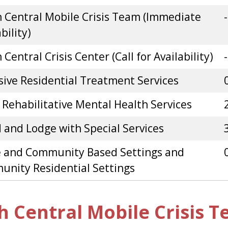
 Central Mobile Crisis Team (Immediate
-
bility)
Central Crisis Center (Call for Availability)
-
sive Residential Treatment Services
 Rehabilitative Mental Health Services
 and Lodge with Special Services
 and Community Based Settings and
nity Residential Settings
h Central Mobile Crisis 