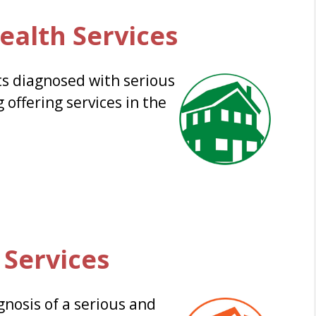
ealth Services
s diagnosed with serious
 offering services in the
 Services
gnosis of a serious and