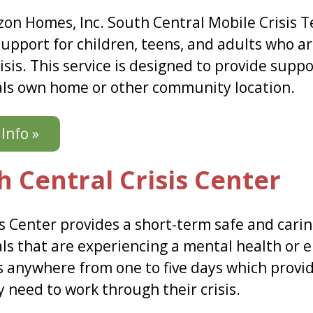
zon Homes, Inc. South Central Mobile Crisis Te
support for children, teens, and adults who a
isis. This service is designed to provide suppo
als own home or other community location.
Info »
h Central Crisis Center
s Center provides a short-term safe and carin
ls that are experiencing a mental health or em
ts anywhere from one to five days which provid
 need to work through their crisis.