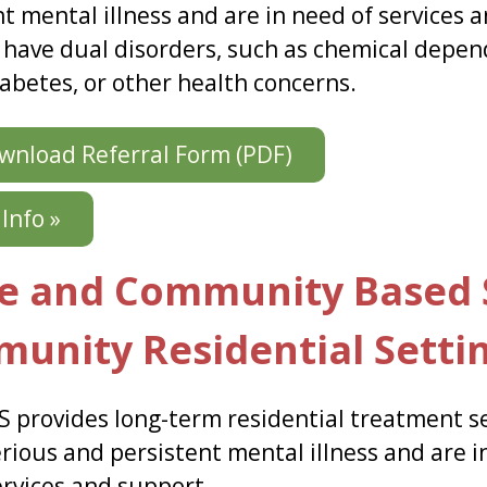
nt mental illness and are in need of services 
 have dual disorders, such as chemical depen
iabetes, or other health concerns.
nload Referral Form (PDF)
Info »
 and Community Based S
unity Residential Setti
 provides long-term residential treatment se
rious and persistent mental illness and are i
ervices and support.