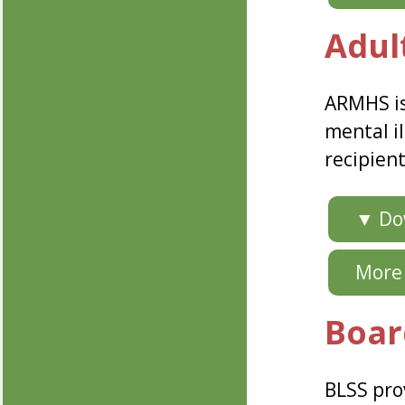
Adul
ARMHS is
mental il
recipien
▼ Dow
More 
Boar
BLSS prov