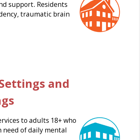
and support. Residents
dency, traumatic brain
ettings and
ngs
rvices to adults 18+ who
n need of daily mental