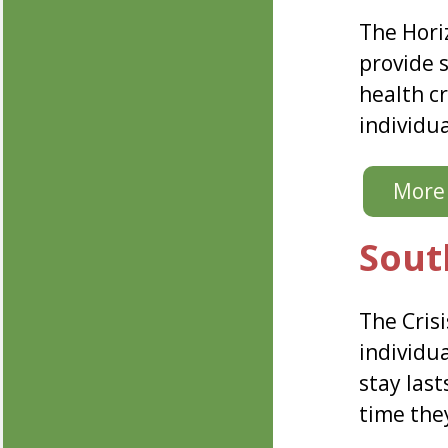
The Hori
provide 
health cr
individu
More 
Sout
The Crisi
individua
stay las
time they