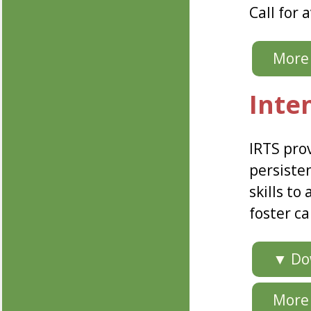
Call for a
More 
Inte
IRTS pro
persisten
skills to
foster ca
▼ Dow
More 