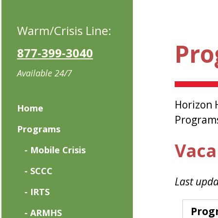
Warm/Crisis Line:
Pro
877-399-3040
Available 24/7
Horizon 
Home
Programs 
Programs
Vaca
- Mobile Crisis
- SCCC
Last upda
- IRTS
Prog
- ARMHS