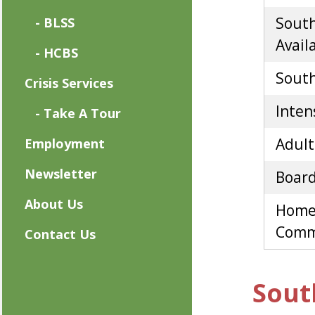
South
- BLSS
Availa
- HCBS
South 
Crisis Services
Inten
- Take A Tour
Adult
Employment
Newsletter
Board
About Us
Home
Commu
Contact Us
Sout