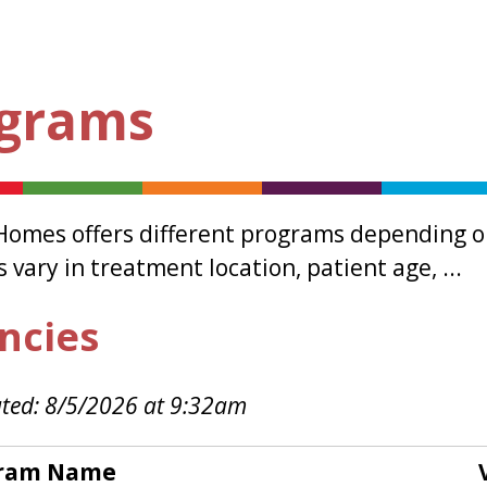
grams
Homes offers different programs depending on
vary in treatment location, patient age, ...
ncies
ted: 8/5/2026 at 9:32am
ram Name