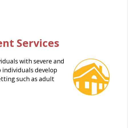
ent Services
viduals with severe and
p individuals develop
setting such as adult