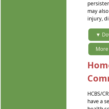
persiste
may also
injury, d
▼ Dow
More 
Home
Comm
HCBS/CRS
have a se
health s