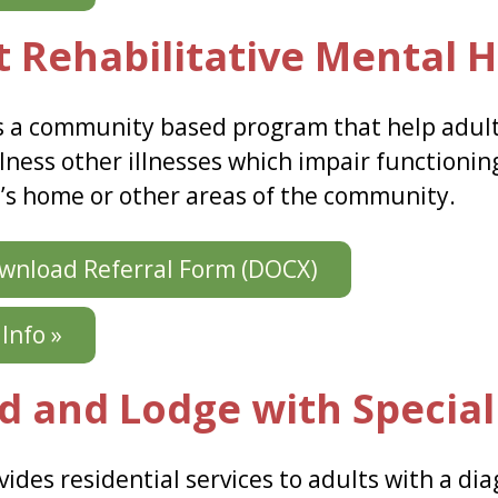
t Rehabilitative Mental H
 a community based program that help adult
lness other illnesses which impair functioning
t’s home or other areas of the community.
nload Referral Form (DOCX)
Info »
d and Lodge with Special
ides residential services to adults with a dia