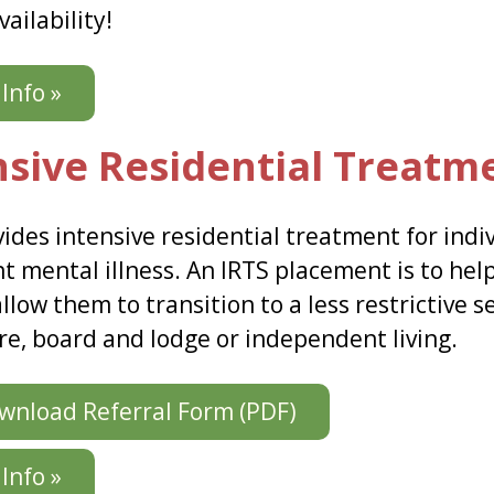
vailability!
Info »
nsive Residential Treatm
vides intensive residential treatment for indi
t mental illness. An IRTS placement is to hel
 allow them to transition to a less restrictive 
re, board and lodge or independent living.
nload Referral Form (PDF)
Info »