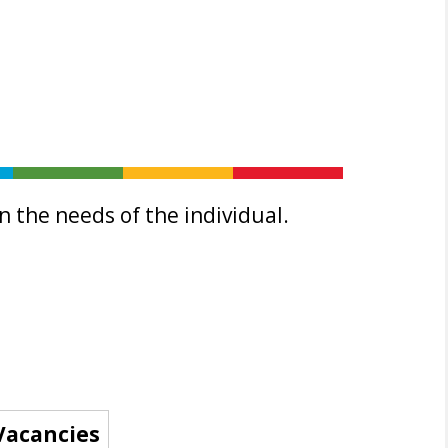
 the needs of the individual.
Vacancies