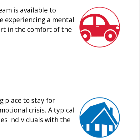
am is available to
re experiencing a mental
rt in the comfort of the
g place to stay for
otional crisis. A typical
es individuals with the